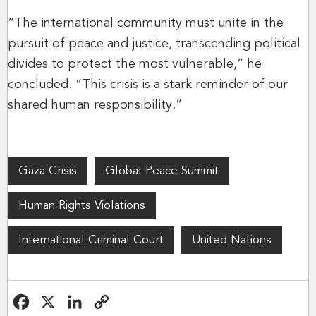
“The international community must unite in the
pursuit of peace and justice, transcending political
divides to protect the most vulnerable,” he
concluded. “This crisis is a stark reminder of our
shared human responsibility.”
Gaza Crisis
Global Peace Summit
Human Rights Violations
International Criminal Court
United Nations
F
X
L
C