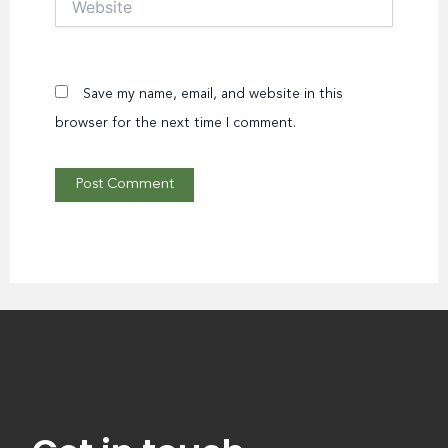
Save my name, email, and website in this
browser for the next time I comment.