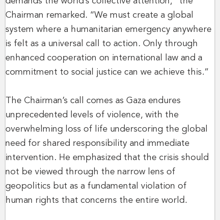
demands the world’s collective attention,” the
Chairman remarked. “We must create a global
system where a humanitarian emergency anywhere
is felt as a universal call to action. Only through
enhanced cooperation on international law and a
commitment to social justice can we achieve this.”
The Chairman’s call comes as Gaza endures
unprecedented levels of violence, with the
overwhelming loss of life underscoring the global
need for shared responsibility and immediate
intervention. He emphasized that the crisis should
not be viewed through the narrow lens of
geopolitics but as a fundamental violation of
human rights that concerns the entire world.