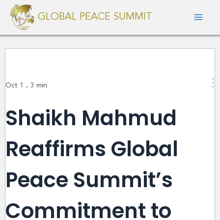
Skip
Mai
GLOBAL PEACE SUMMIT
to
Men
content
.
Oct 1
3
min
Shaikh Mahmud
Reaffirms Global
Peace Summit’s
Commitment to