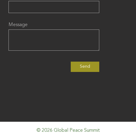
Message
© 2026 Global Peace Summit