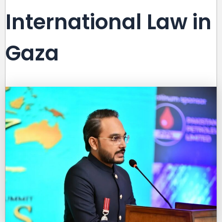
International Law in
Gaza