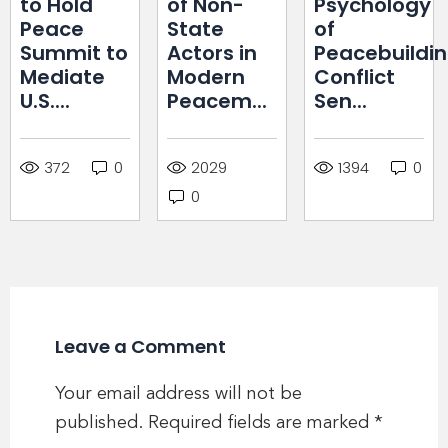
to Hold
of Non-
Psychology
Peace
State
of
Summit to
Actors in
Peacebuildin
Mediate
Modern
Conflict
U.S....
Peacem...
Sen...
372
0
2029
1394
0
0
Leave a Comment
Your email address will not be
published.
Required fields are marked
*