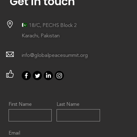
Get in touch
18/C, PECHS Block 2
Karachi, Pakistan
info@globalpeacesummit.org
First Name
Last Name
Email