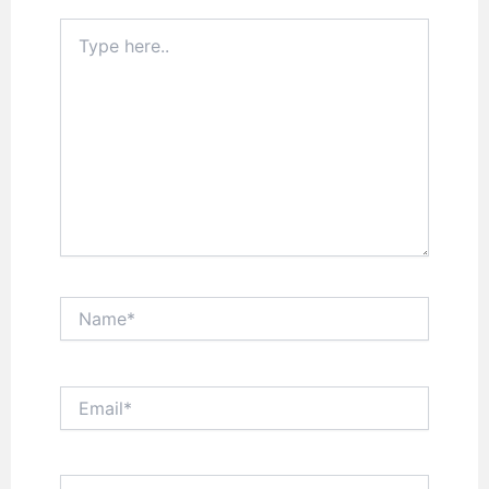
Type
here..
Name*
Email*
Website