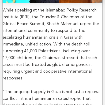
While speaking at the Islamabad Policy Research
Institute (IPRI), the Founder & Chairman of the
Global Peace Summit, Shaikh Mahmud, urged the
international community to respond to the
escalating humanitarian crisis in Gaza with
immediate, unified action. With the death toll
surpassing 41,000 Palestinians, including over
17,000 children, the Chairman stressed that such
crises must be treated as global emergencies,
requiring urgent and cooperative international
responses.
“The ongoing tragedy in Gaza is not just a regional
conflict—it is a humanitarian catastrophe that