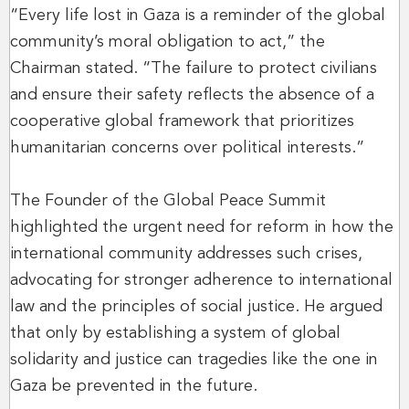
“Every life lost in Gaza is a reminder of the global
community’s moral obligation to act,” the
Chairman stated. “The failure to protect civilians
and ensure their safety reflects the absence of a
cooperative global framework that prioritizes
humanitarian concerns over political interests.”
The Founder of the Global Peace Summit
highlighted the urgent need for reform in how the
international community addresses such crises,
advocating for stronger adherence to international
law and the principles of social justice. He argued
that only by establishing a system of global
solidarity and justice can tragedies like the one in
Gaza be prevented in the future.