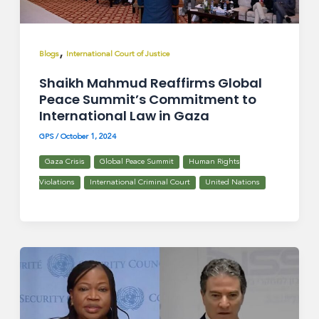
,
Blogs
International Court of Justice
Shaikh Mahmud Reaffirms Global
Peace Summit’s Commitment to
International Law in Gaza
GPS
/
October 1, 2024
Gaza Crisis
Global Peace Summit
Human Rights
Violations
International Criminal Court
United Nations