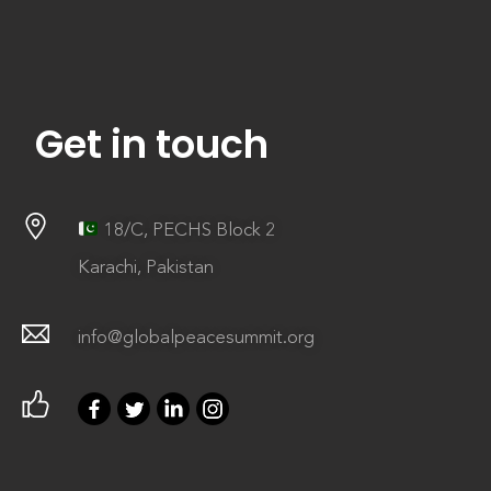
Get in touch
18/C, PECHS Block 2
Karachi, Pakistan
info@globalpeacesummit.org