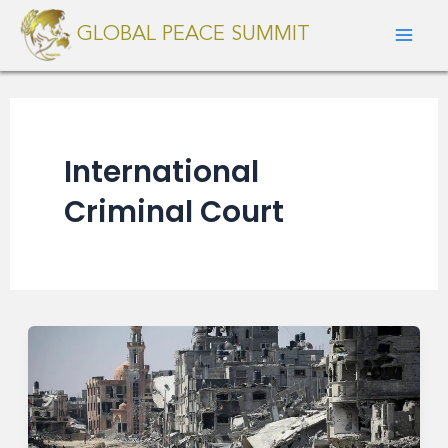
Skip
Mai
GLOBAL PEACE SUMMIT
to
Men
content
International
Criminal Court