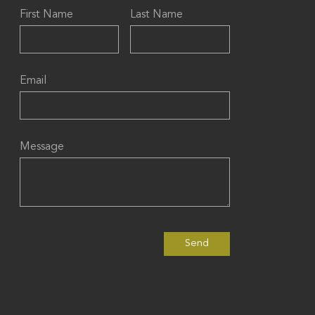
First Name
Last Name
Email
Message