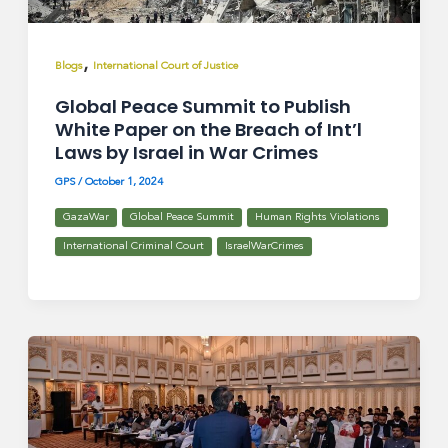
,
Blogs
International Court of Justice
Global Peace Summit to Publish
White Paper on the Breach of Int’l
Laws by Israel in War Crimes
GPS
/
October 1, 2024
GazaWar
Global Peace Summit
Human Rights Violations
International Criminal Court
IsraelWarCrimes