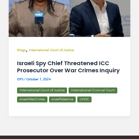
,
Blogs
International Court of Justice
Israeli Spy Chief Threatened ICC
Prosecutor Over War Crimes Inquiry
GPS
/
October 1, 2024
International Court of Justice
International Criminal Court
IsraeliWarCrimes
IsraelPalestine
UNSC