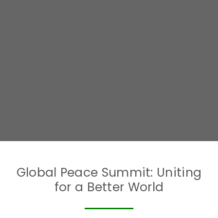
Global Peace Summit: Uniting
for a Better World