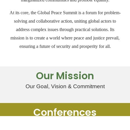
At its core, the Global Peace Summit is a forum for problem-
solving and collaborative action, uniting global actors to
address complex issues through practical solutions. Its
mission is to create a world where peace and justice prevail,
ensuring a future of security and prosperity for all.
Our Mission
Our Goal, Vision & Commitment
Conferences
Register & Help Make Change