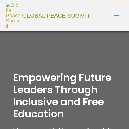
Skip
Mai
to
GLOBAL PEACE SUMMIT
Men
content
Empowering Future
Leaders Through
Inclusive and Free
Education