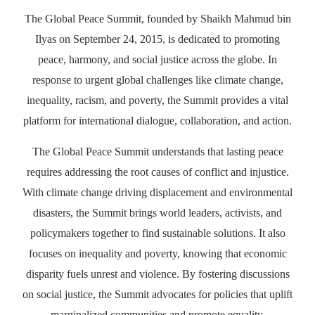
The Global Peace Summit, founded by Shaikh Mahmud bin
Ilyas on September 24, 2015, is dedicated to promoting
peace, harmony, and social justice across the globe. In
response to urgent global challenges like climate change,
inequality, racism, and poverty, the Summit provides a vital
platform for international dialogue, collaboration, and action.
The Global Peace Summit understands that lasting peace
requires addressing the root causes of conflict and injustice.
With climate change driving displacement and environmental
disasters, the Summit brings world leaders, activists, and
policymakers together to find sustainable solutions. It also
focuses on inequality and poverty, knowing that economic
disparity fuels unrest and violence. By fostering discussions
on social justice, the Summit advocates for policies that uplift
marginalized communities and promote equality.