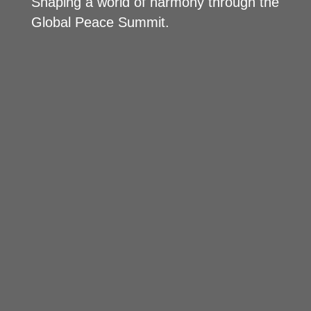
Shaping a world of harmony through the
Global Peace Summit.