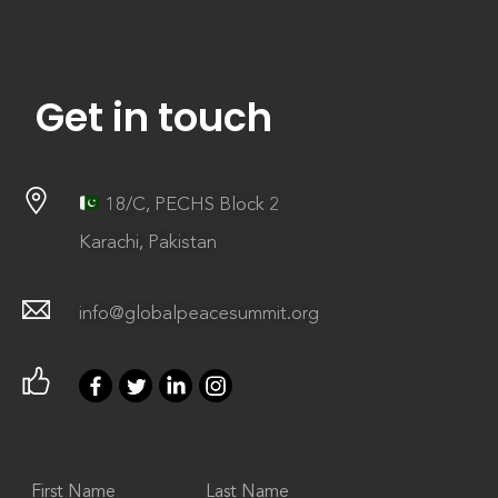
Get in touch
18/C, PECHS Block 2
Karachi, Pakistan
info@globalpeacesummit.org
First Name
Last Name