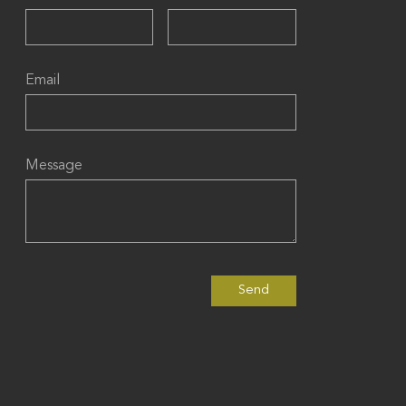
Email
Message