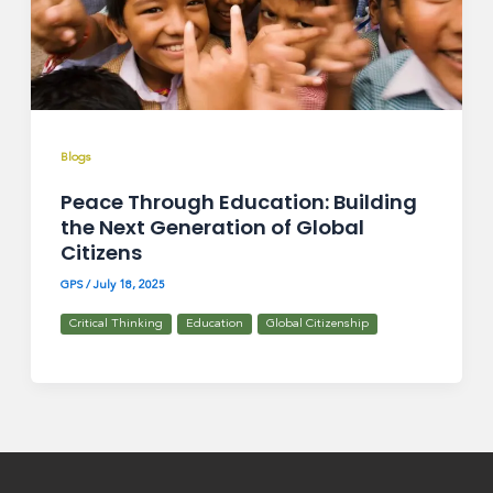
Blogs
Peace Through Education: Building
the Next Generation of Global
Citizens
GPS
/
July 18, 2025
Critical Thinking
Education
Global Citizenship