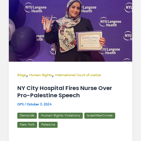
,
,
Blogs
Human Rights
International Court of Justice
NY City Hospital Fires Nurse Over
Pro-Palestine Speech
GPS
/
October 3, 2024
Genocide
Human Rights Violations
IsraeliWarCrimes
New York
Palestine