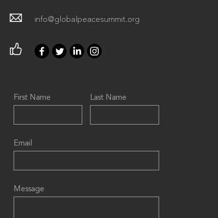
info@globalpeacesummit.org
First Name
Last Name
Email
Message