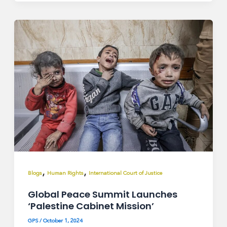
,
,
Blogs
Human Rights
International Court of Justice
Global Peace Summit Launches
‘Palestine Cabinet Mission’
GPS
/
October 1, 2024