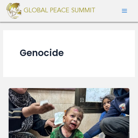
Skip
Mai
GLOBAL PEACE SUMMIT
to
Men
content
Genocide