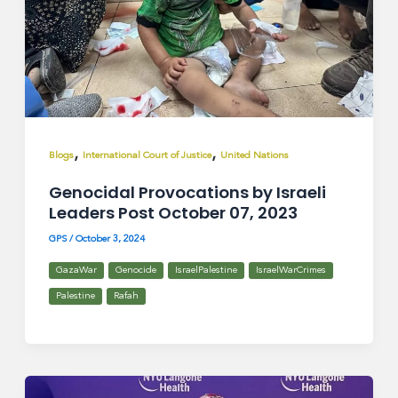
,
,
Blogs
International Court of Justice
United Nations
Genocidal Provocations by Israeli
Leaders Post October 07, 2023
GPS
/
October 3, 2024
GazaWar
Genocide
IsraelPalestine
IsraelWarCrimes
Palestine
Rafah