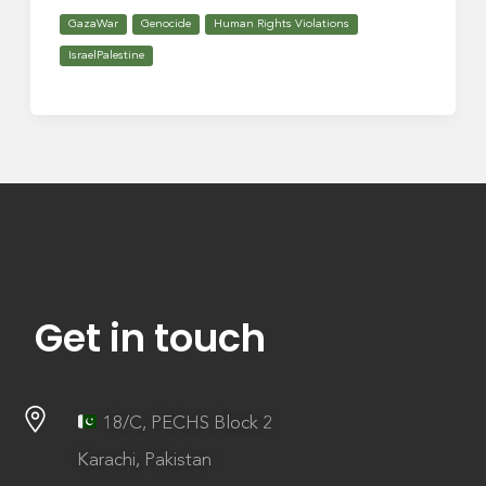
GazaWar
Genocide
Human Rights Violations
IsraelPalestine
Get in touch
18/C, PECHS Block 2
Karachi, Pakistan