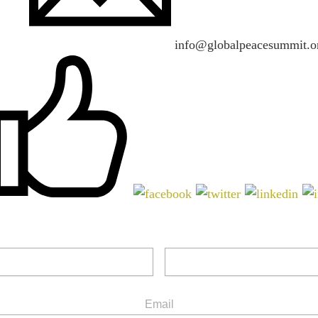
info@globalpeacesummit.o
Email