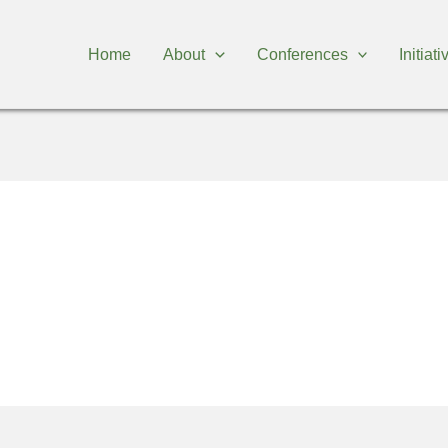
Home
About
Conferences
Initiat