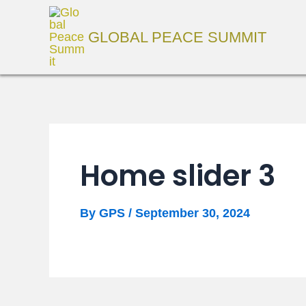
Skip
to
GLOBAL PEACE SUMMIT
content
Home slider 3
By
GPS
/
September 30, 2024