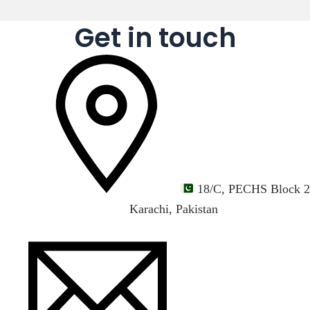
Get in touch
18/C, PECHS Block 2
Karachi, Pakistan