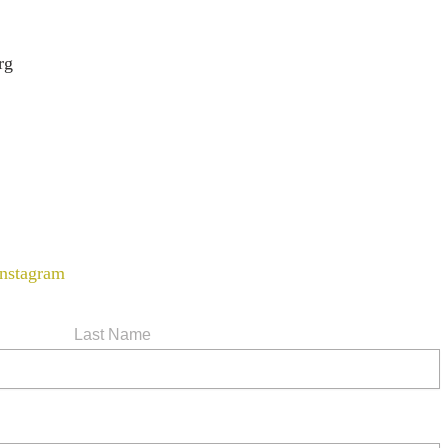
rg
Last Name