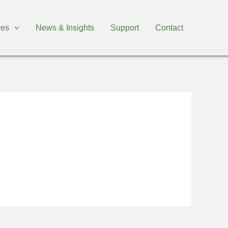
ives
News & Insights
Support
Contact